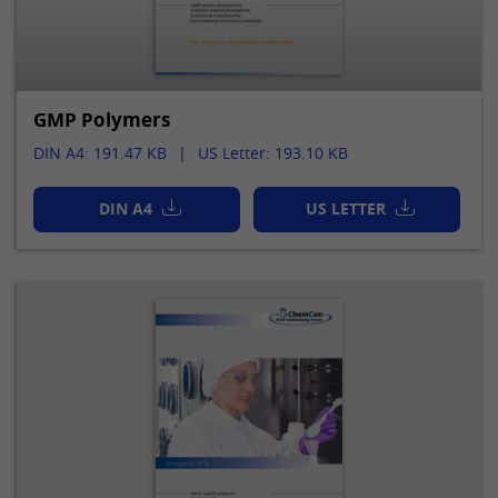
GMP Polymers
DIN A4: 191.47 KB
US Letter: 193.10 KB
DIN A4
US LETTER