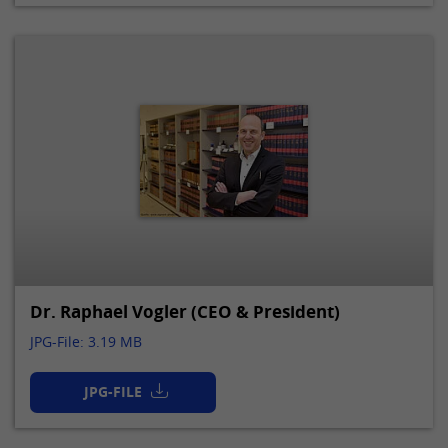
Dr. Raphael Vogler (CEO & President)
JPG-File: 3.19 MB
JPG-FILE