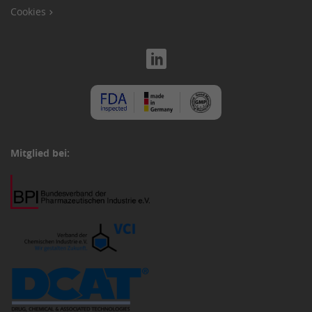
Cookies
Mitglied bei: