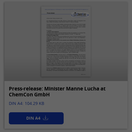
Press-release: Minister Manne Lucha at
ChemCon GmbH
DIN A4: 104.29 KB
DIN A4