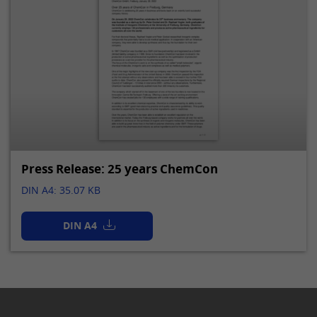
Press Release: 25 years ChemCon
DIN A4: 35.07 KB
DIN A4