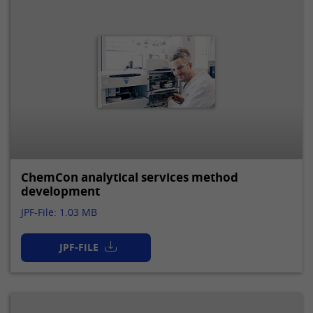
ChemCon analytical services method
development
JPF-File: 1.03 MB
JPF-FILE