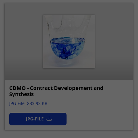
CDMO - Contract Developement and
Synthesis
JPG-File: 833.93 KB
JPG-FILE