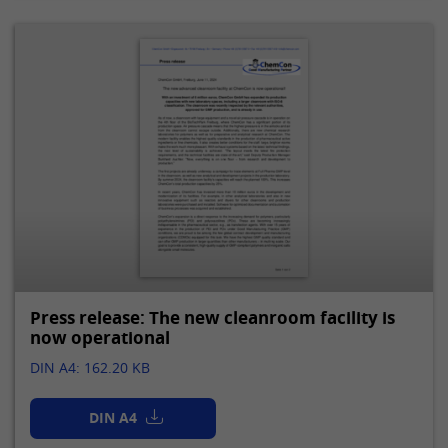
Press release: The new cleanroom facility is
now operational
DIN A4: 162.20 KB
DIN A4