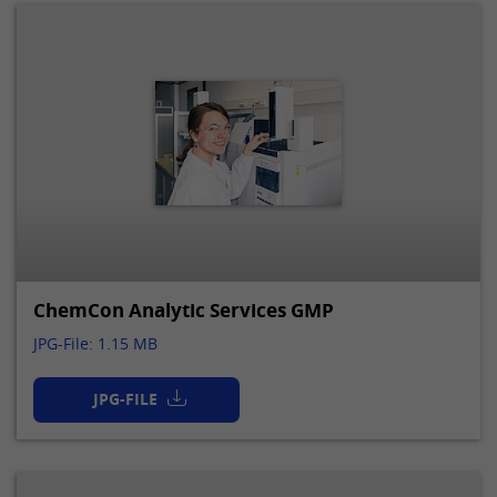
ChemCon Analytic Services GMP
JPG-File: 1.15 MB
JPG-FILE