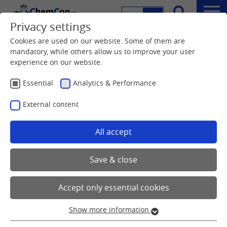
DE
EN
Menu
Privacy settings
Search
Home
Downloads
Cookies are used on our website. Some of them are
mandatory, while others allow us to improve your user
experience on our website.
ChemCon's Services and Products
Download
Essential
Analytics & Performance
External content
All accept
Here you can download our current flyer and brochures
Save & close
Accept only essential cookies
Show more information
Essential