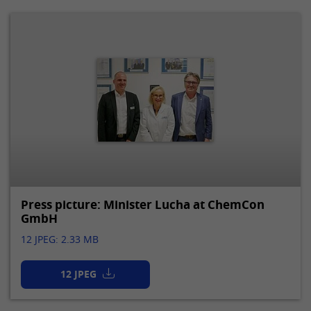
Press picture: Minister Lucha at ChemCon
GmbH
12 JPEG: 2.33 MB
12 JPEG