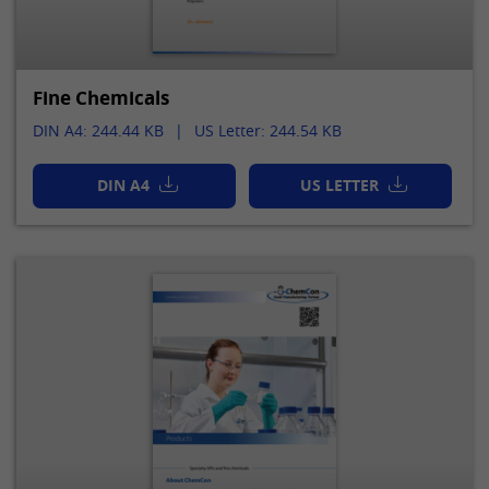
Fine Chemicals
DIN A4: 244.44 KB
US Letter: 244.54 KB
DIN A4
US LETTER