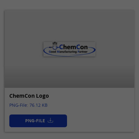
ChemCon Logo
PNG-File: 76.12 KB
PNG-FILE