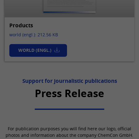
Products
world (engl.): 212.56 KB
WORLD (ENGL.)
Support for journalistic publications
Press Release
For publication purposes you will find here our logo, official
photos and information about the company ChemCon GmbH.