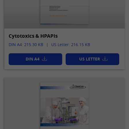
Provider
LinkedIn
Lifetime
24 hours
This cookie optimizes the selection of
Purpose
the data center.
Cytotoxics & HPAPIs
DIN A4: 215.30 KB
US Letter: 216.15 KB
Name
li_gc
DIN A4
US LETTER
Provider
LinkedIn
Lifetime
2 years
This cookie is used to store the consent
Purpose
of guests to the use of non-mandatory
cookies.
Name
UserMatchHistory