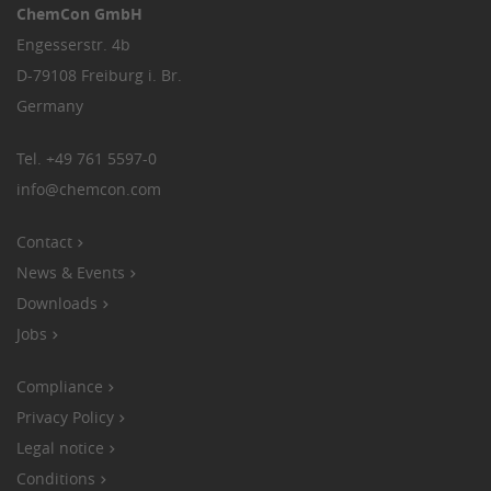
ChemCon GmbH
Engesserstr. 4b
D-79108 Freiburg i. Br.
Germany
Tel.
+49 761 5597-0
info
@
chemcon.com
Contact
News & Events
Downloads
Jobs
Compliance
Privacy Policy
Legal notice
Conditions