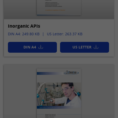
Inorganic APIs
DIN A4: 249.80 KB
US Letter: 263.37 KB
DIN A4
US LETTER