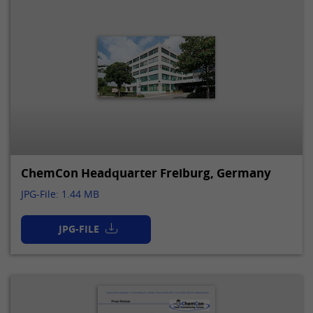
ChemCon Headquarter Freiburg, Germany
JPG-File: 1.44 MB
JPG-FILE