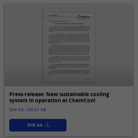
Press-release: New sustainable cooling
system in operation at ChemCon!
DIN A4: 100.61 KB
DIN A4