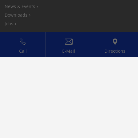
News & Events
Downloads
Jobs
Compliance
Privacy Policy
Call
E-Mail
Directions
Legal notice
Conditions
Cookies
Mitglied bei: