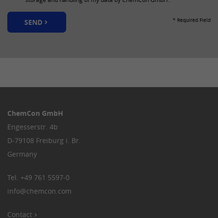
Provider
LinkedIn
* Required Field
SEND
Lifetime
30 days
This cookie is used to synchronize the
Purpose
IDs of LinkedIn Ads.
Name
lang
Provider
LinkedIn
ChemCon GmbH
Engesserstr. 4b
Lifetime
Session
D-79108 Freiburg i. Br.
This cookie remembers the language
Germany
Purpose
setting of a user.
Tel.
+49 761 5597-0
info
@
chemcon.com
Contact