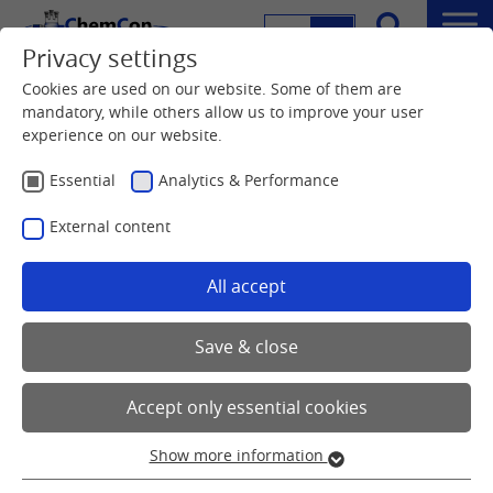
DE
EN
Menu
Privacy settings
Search
Cookies are used on our website. Some of them are
mandatory, while others allow us to improve your user
experience on our website.
Essential
Analytics & Performance
External content
All accept
Save & close
Accept only essential cookies
Show more information
Essential