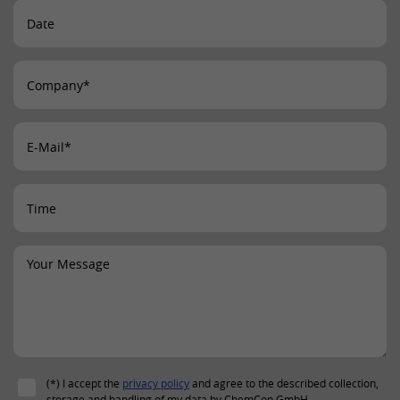
Provider
LinkedIn
Lifetime
24 hours
This cookie optimizes the selection of
Purpose
the data center.
Name
li_gc
Provider
LinkedIn
Lifetime
2 years
This cookie is used to store the consent
Purpose
of guests to the use of non-mandatory
cookies.
Name
UserMatchHistory
(*) I accept the
privacy policy
and agree to the described collection,
storage and handling of my data by ChemCon GmbH.