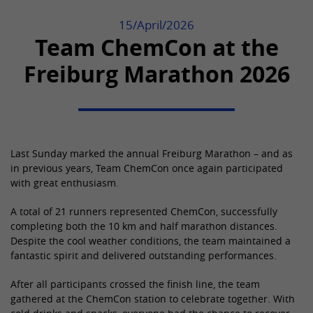
Purpose
generate statistical data about how the
visitor uses the website.
Used by the third-party TYPO3
15/April/2026
Provider
YouTube
extension "staticfilecache". With the
Team ChemCon at the
help of the cookie, the login status of a
Lifetime
8 months
Purpose
Name
_gid
Freiburg Marathon 2026
TYPO3 user is saved and the static
cache is activated or deactivated
Used by YouTube. The cookie registers a
Provider
Google Analytics
accordingly.
unique ID that is used by Google to
Purpose
keep statistics on how the visitor uses
Lifetime
Session
YouTube videos on different websites.
Name
be_lastLoginProvider
Used to send data to Google Analytics
Last Sunday marked the annual Freiburg Marathon – and as
about the visitor's device and behavior.
in previous years, Team ChemCon once again participated
Provider
TYPO3 CMS
Purpose
Name
CONSENT
Captures the visitor across devices and
with great enthusiasm.
marketing channels.
Lifetime
90 days
Provider
YouTube
A total of 21 runners represented ChemCon, successfully
completing both the 10 km and half marathon distances.
Used by TYPO3. The cookie contains the
Lifetime
20 years and 1 month
Despite the cool weather conditions, the team maintained a
Name
bcookie
key of the TYPO3 backend login
fantastic spirit and delivered outstanding performances.
Purpose
provider used (only relevant for
This cookie is set by embedded
Provider
LinkedIn
administrators).
YouTube videos. It registers anonymous
After all participants crossed the finish line, the team
Purpose
statistical data, e.g. how often the video
gathered at the ChemCon station to celebrate together. With
Lifetime
2 years
is displayed and which settings are