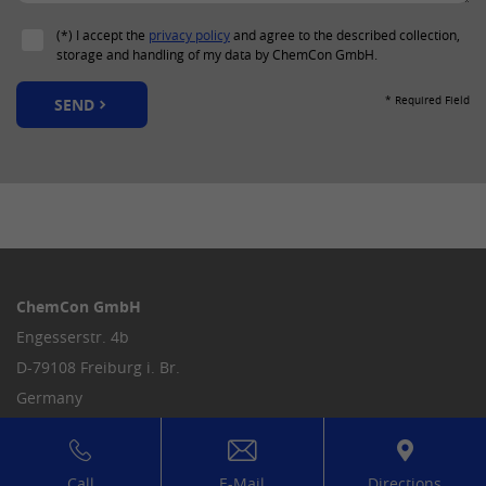
(*) I accept the
privacy policy
and agree to the described collection,
storage and handling of my data by ChemCon GmbH.
* Required Field
SEND
ChemCon GmbH
Engesserstr. 4b
D-79108 Freiburg i. Br.
Germany
Tel.
+49 761 5597-0
info
@
chemcon.com
Call
E-Mail
Directions