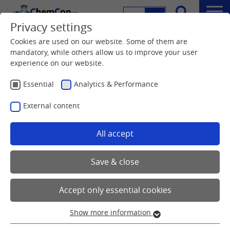
DE
EN
Menu
Privacy settings
Search
Cookies are used on our website. Some of them are
mandatory, while others allow us to improve your user
experience on our website.
Essential
Analytics & Performance
External content
All accept
Save & close
Accept only essential cookies
Show more information
Essential