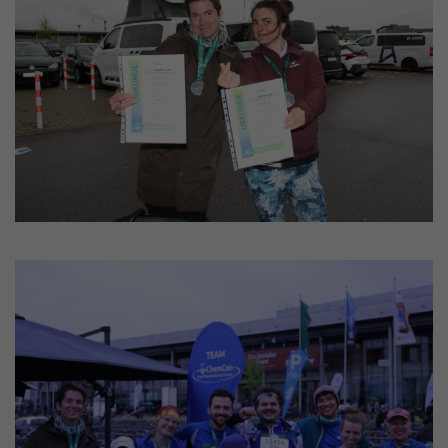
Provider
LinkedIn
Lifetime
24 hours
This cookie optimizes the selection of
Purpose
the data center.
Name
li_gc
Provider
LinkedIn
Lifetime
2 years
This cookie is used to store the consent
Purpose
of guests to the use of non-mandatory
cookies.
Name
UserMatchHistory